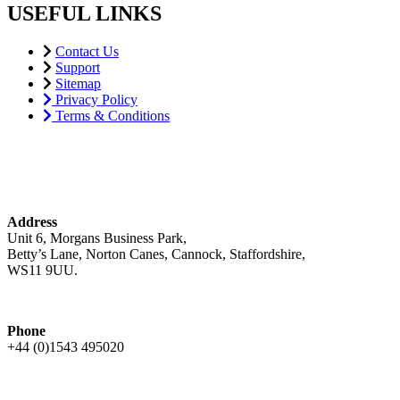
USEFUL LINKS
Contact Us
Support
Sitemap
Privacy Policy
Terms & Conditions
Address
Unit 6, Morgans Business Park,
Betty’s Lane, Norton Canes, Cannock, Staffordshire,
WS11 9UU.
Phone
+44 (0)1543 495020