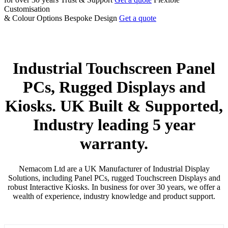
Customisation
& Colour Options
Bespoke Design
Get a quote
Industrial
Touchscreen
Panel
PCs, Rugged
Displays
and
Kiosks. UK Built & Supported,
Industry leading 5 year
warranty.
Nemacom Ltd are a UK Manufacturer of Industrial Display
Solutions, including Panel PCs, rugged Touchscreen Displays and
robust Interactive Kiosks. In business for over 30 years, we offer a
wealth of experience, industry knowledge and product support.