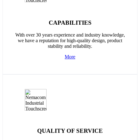
CAPABILITIES
With over 30 years experience and industry knowledge,
we have a reputation for high-quality design, product
stability and reliability.
More
QUALITY OF SERVICE