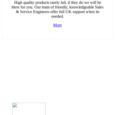
High quality products rarely fail, if they do we will be
there for you. Our team of friendly, knowledgeable Sales
& Service Engineers offer full UK support when its
needed.
More
UK Design and Manufactured
solutions for…