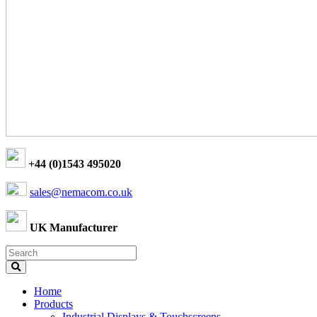
+44 (0)1543 495020
sales@nemacom.co.uk
UK Manufacturer
Home
Products
Industrial Displays & Touchscreens