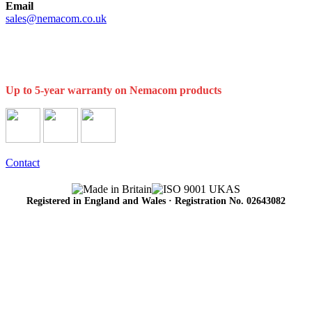
Email
sales@nemacom.co.uk
Up to 5-year warranty on Nemacom products
Contact
Registered in England and Wales · Registration No. 02643082