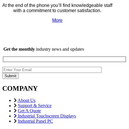
At the end of the phone you’ll find knowledgeable staff
with a commitment to customer satisfaction.
More
Get the monthly
industry news and updates
COMPANY
About Us
Support & Service
Get A Quote
Industrial Touchscreen Displays
Industrial Panel PC