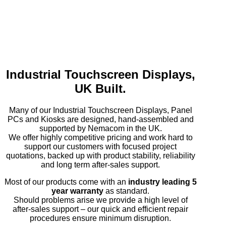
Industrial Touchscreen Displays,
UK Built.
Many of our Industrial Touchscreen Displays, Panel
PCs and Kiosks are designed, hand-assembled and
supported by Nemacom in the UK.
We offer highly competitive pricing and work hard to
support our customers with focused project
quotations, backed up with product stability, reliability
and long term after-sales support.
Most of our products come with an
industry leading 5
year warranty
as standard.
Should problems arise we provide a high level of
after-sales support – our quick and efficient repair
procedures ensure minimum disruption.