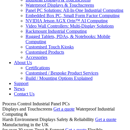
Waterproof Displays & Touchscreens
Panel PC Solutions: All-In-One Industrial Computing
Embedded Box PC, Small Form Factor Computing
NVIDIA Jetson AGX Orin™ AI Computing
Video Wall Controllers: Multi-Display Solutions
Rackmount Industrial Computing
Rugged Tablets, PDAs, & Notebooks: Mobile
Computing
Customised Touch Kiosks
Customised Products
Accessories
About Us
Certifications
Customised / Bespoke Product Services
Build / Mounting Options Explained
Support
News
Contact Us
Process Control
Industrial Panel PCs
Displays and Touchscreens
Get a quote
Waterproof Industrial
Computing &
Harsh Environment Displays
Safety & Reliabillity
Get a quote
Manufacturing in the UK
for over 30 years
Trust & Support
Get a quote
Flexible