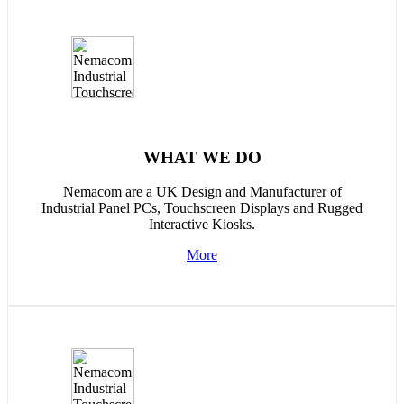
WHAT WE DO
Nemacom are a UK Design and Manufacturer of
Industrial Panel PCs, Touchscreen Displays and Rugged
Interactive Kiosks.
More